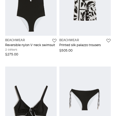
BEACHWEAR
BEACHWEAR
Reversible nylon V-neck swimsuit
Printed silk palazzo trousers
2 colours
$505.00
$275.00