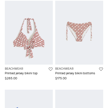
BEACHWEAR
BEACHWEAR
Printed jersey bikini top
Printed jersey bikini bottoms
$265.00
$175.00