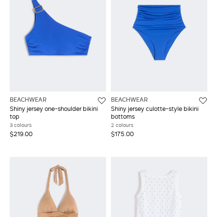
BEACHWEAR
BEACHWEAR
Shiny jersey one-shoulder bikini
Shiny jersey culotte-style bikini
top
bottoms
3 colours
2 colours
$219.00
$175.00