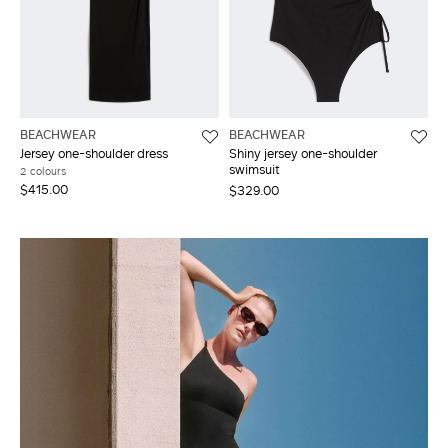
BEACHWEAR
BEACHWEAR
Jersey one-shoulder dress
Shiny jersey one-shoulder
swimsuit
2 colours
$415.00
$329.00