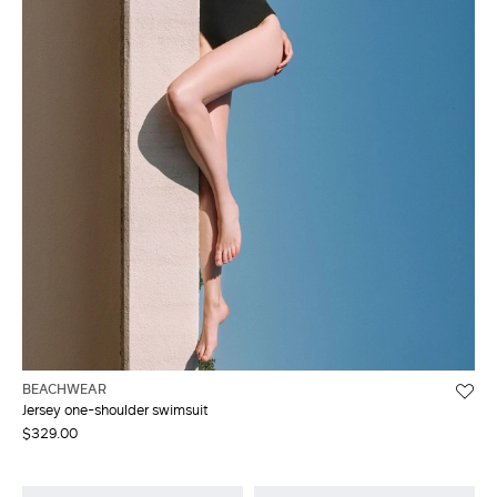
BEACHWEAR
Jersey one-shoulder swimsuit
$329.00