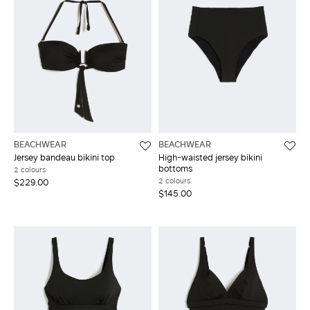
BEACHWEAR
BEACHWEAR
Jersey bandeau bikini top
High-waisted jersey bikini
bottoms
2 colours
2 colours
$229.00
$145.00