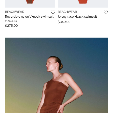
BEACHWEAR
BEACHWEAR
Reversible nylon V-neck swimsuit
Jersey racer-back swimsuit
2 colours
$349.00
$275.00