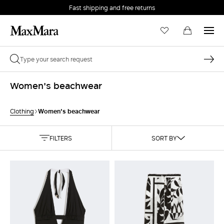
Fast shipping and free returns
Women's beachwear
Women's beachwear
Clothing
FILTERS
SORT BY