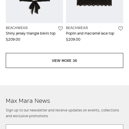
BEACHWEAR
BEACHWEAR
Shiny jersey triangle bikini top
Poplin and macramé lace top
$209.00
$209.00
VIEW MORE 36
Max Mara News
Sign up to our newsletter and receive updates on events, collections
and exclusive promotions.