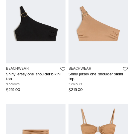
BEACHWEAR
BEACHWEAR
Shiny jersey one-shoulder bikini
Shiny jersey one-shoulder bikini
top
top
3 colours
3 colours
$219.00
$219.00