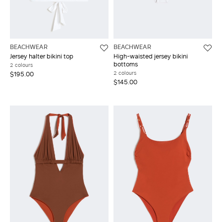
BEACHWEAR
BEACHWEAR
Jersey halter bikini top
High-waisted jersey bikini
bottoms
2 colours
2 colours
$195.00
$145.00