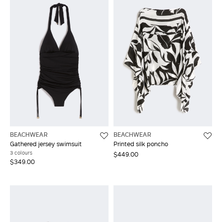
BEACHWEAR
BEACHWEAR
Gathered jersey swimsuit
Printed silk poncho
3 colours
$449.00
$349.00