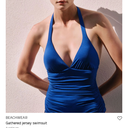
BEACHWEAR
Gathered jersey swimsuit