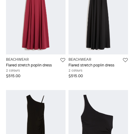
BEACHWEAR
BEACHWEAR
Flared stretch poplin dress
Flared stretch poplin dress
2 colours
2 colours
$515.00
$515.00