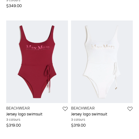
3 colours
$349.00
BEACHWEAR
BEACHWEAR
Jersey logo swimsuit
Jersey logo swimsuit
3 colours
3 colours
$319.00
$319.00