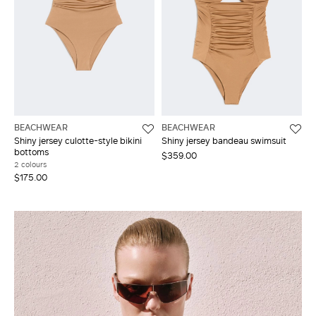
BEACHWEAR
BEACHWEAR
Shiny jersey culotte-style bikini
Shiny jersey bandeau swimsuit
bottoms
$359.00
2 colours
$175.00