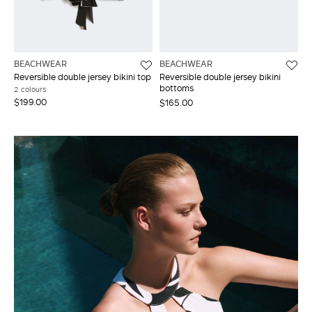
BEACHWEAR
BEACHWEAR
Reversible double jersey bikini top
Reversible double jersey bikini
bottoms
2 colours
$199.00
$165.00