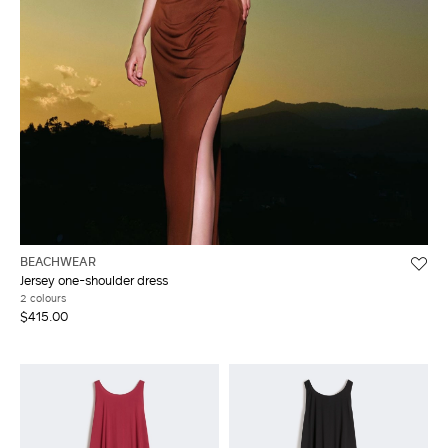
BEACHWEAR
Jersey one-shoulder dress
2 colours
$415.00