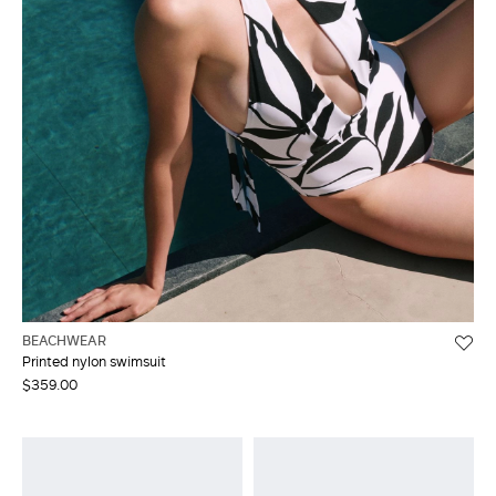
BEACHWEAR
Printed nylon swimsuit
$359.00