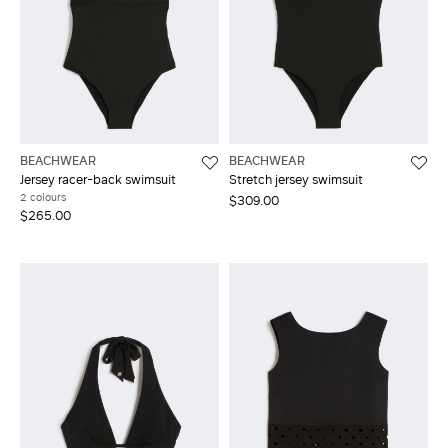
BEACHWEAR
BEACHWEAR
Jersey racer-back swimsuit
Stretch jersey swimsuit
2 colours
$309.00
$265.00