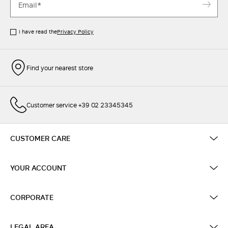
I have read the
Privacy Policy
Find your nearest store
Customer service +39 02 23345345
CUSTOMER CARE
YOUR ACCOUNT
CORPORATE
LEGAL AREA