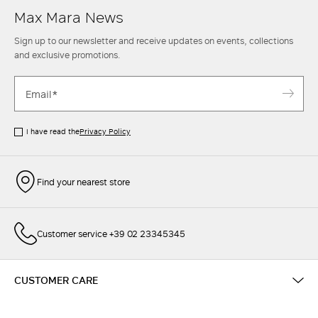
Max Mara News
Sign up to our newsletter and receive updates on events, collections
and exclusive promotions.
I have read the
Privacy Policy
Find your nearest store
Customer service +39 02 23345345
CUSTOMER CARE