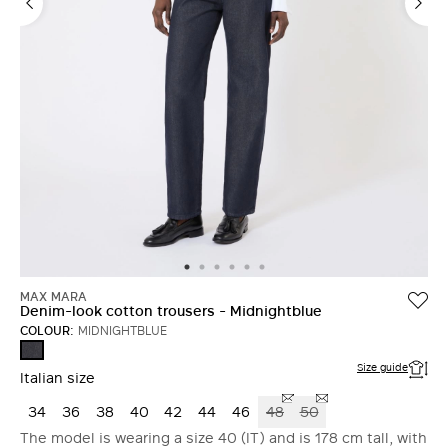
MAX MARA
Denim-look cotton trousers - Midnightblue
COLOUR:
MIDNIGHTBLUE
MIDNIGHTBLUE
Size guide
Italian size
34
36
38
40
42
44
46
48
50
The model is wearing a size 40 (IT) and is 178 cm tall, with