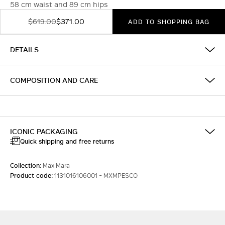
58 cm waist and 89 cm hips
$619.00
$371.00
ADD TO SHOPPING BAG
DETAILS
COMPOSITION AND CARE
ICONIC PACKAGING
Quick shipping and free returns
Collection:
Max Mara
Product code:
1131016106001 - MXMPESCO