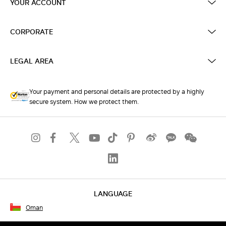
YOUR ACCOUNT
CORPORATE
LEGAL AREA
Your payment and personal details are protected by a highly
secure system. How we protect them.
LANGUAGE
Oman