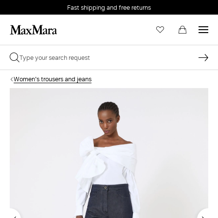
Fast shipping and free returns
Women's trousers and jeans