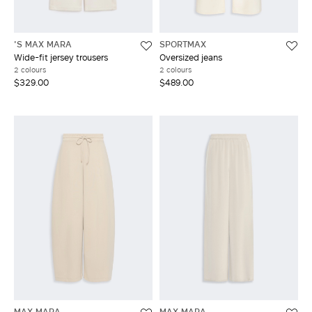
'S MAX MARA
SPORTMAX
Wide-fit jersey trousers
Oversized jeans
2 colours
2 colours
$329.00
$489.00
MAX MARA
MAX MARA