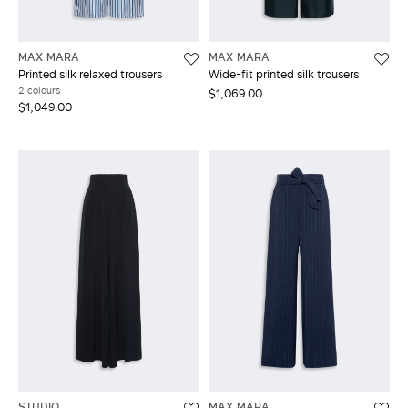
MAX MARA
MAX MARA
Printed silk relaxed trousers
Wide-fit printed silk trousers
2 colours
$1,069.00
$1,049.00
STUDIO
MAX MARA