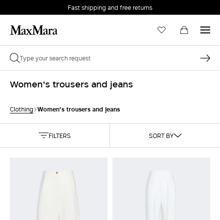
Fast shipping and free returns
Women's trousers and jeans
Women's trousers and jeans
Clothing
FILTERS
SORT BY