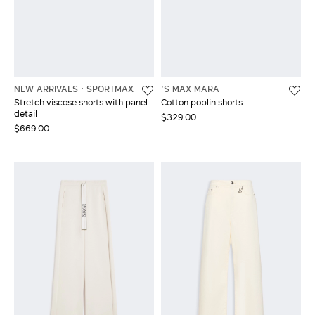
NEW ARRIVALS
SPORTMAX
'S MAX MARA
Stretch viscose shorts with panel
Cotton poplin shorts
detail
$329.00
$669.00