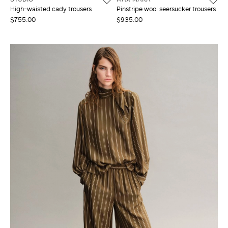
High-waisted cady trousers
Pinstripe wool seersucker trousers
$755.00
$935.00