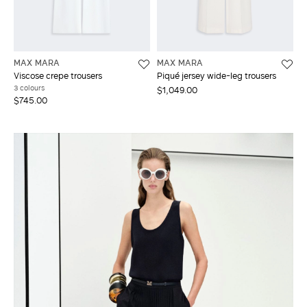
MAX MARA
MAX MARA
Viscose crepe trousers
Piqué jersey wide-leg trousers
3 colours
$1,049.00
$745.00