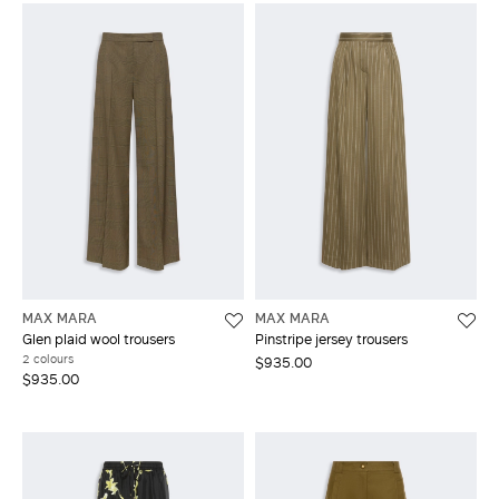
MAX MARA
MAX MARA
Glen plaid wool trousers
Pinstripe jersey trousers
2 colours
$935.00
$935.00