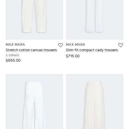
MAX MARA
MAX MARA
Stretch cotton canvas trousers
Slim-fit compact cady trousers
2 colours
$715.00
$955.00