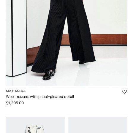
MAX MARA
Wool trousers with plissé-pleated detail
$1,205.00