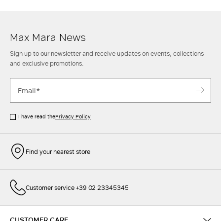
Max Mara women's trousers is also completed to perfection with an
elegant
shirt
and an oversize
blazer
or round-neck
knit top
for leisure
style.
Max Mara News
Sign up to our newsletter and receive updates on events, collections
and exclusive promotions.
I have read the
Privacy Policy
Find your nearest store
Customer service +39 02 23345345
CUSTOMER CARE