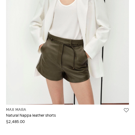
MAX MARA
Natural Nappa leather shorts
$2,485.00