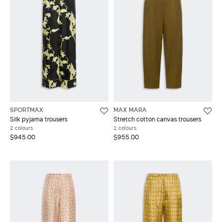
SPORTMAX
MAX MARA
Silk pyjama trousers
Stretch cotton canvas trousers
2 colours
2 colours
$945.00
$955.00