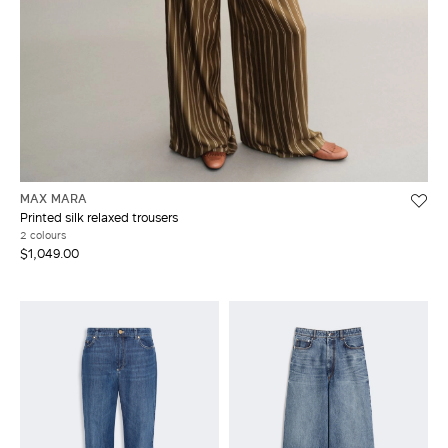
MAX MARA
Printed silk relaxed trousers
2 colours
$1,049.00