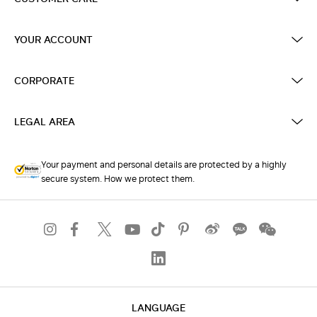
YOUR ACCOUNT
CORPORATE
LEGAL AREA
Your payment and personal details are protected by a highly
secure system. How we protect them.
LANGUAGE