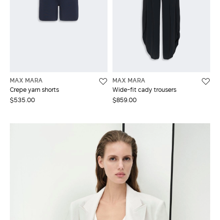
MAX MARA
MAX MARA
Crepe yarn shorts
Wide-fit cady trousers
$535.00
$859.00