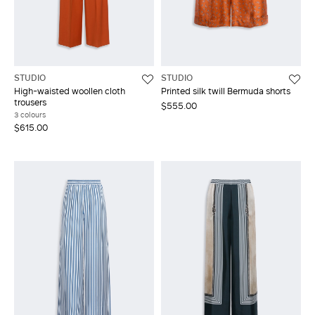
STUDIO
STUDIO
High-waisted woollen cloth
Printed silk twill Bermuda shorts
trousers
$555.00
3 colours
$615.00