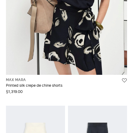
MAX MARA
Printed silk crepe de chine shorts
$1,319.00