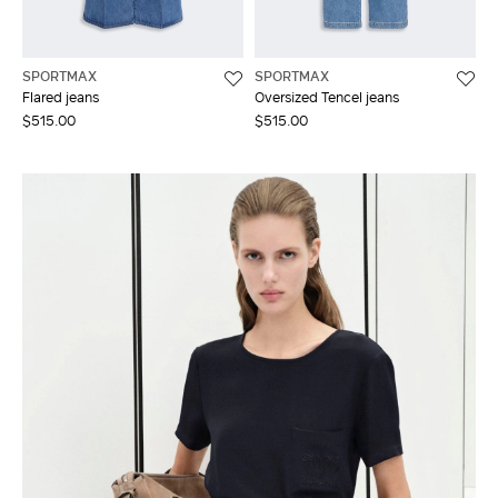
SPORTMAX
SPORTMAX
Flared jeans
Oversized Tencel jeans
$515.00
$515.00