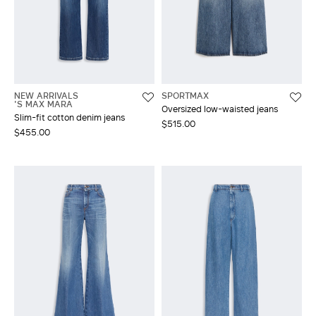
NEW ARRIVALS
SPORTMAX
'S MAX MARA
Oversized low-waisted jeans
Slim-fit cotton denim jeans
$515.00
$455.00