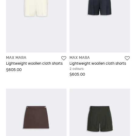
MAX MARA
MAX MARA
Lightweight woollen cloth shorts
Lightweight woollen cloth shorts
2 colours
$605.00
$605.00