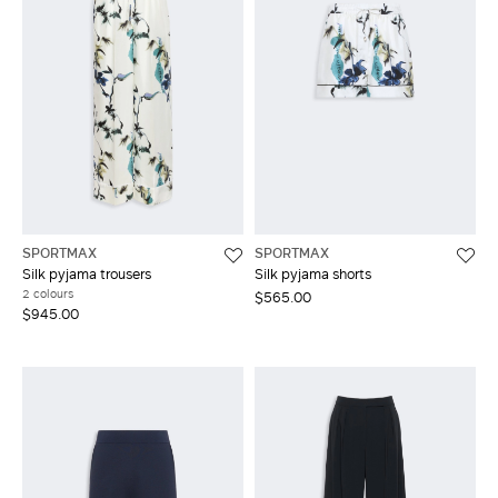
SPORTMAX
SPORTMAX
Silk pyjama trousers
Silk pyjama shorts
2 colours
$565.00
$945.00