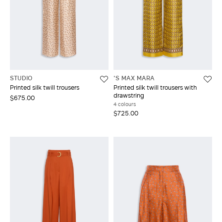
STUDIO
'S MAX MARA
Printed silk twill trousers
Printed silk twill trousers with
drawstring
$675.00
4 colours
$725.00