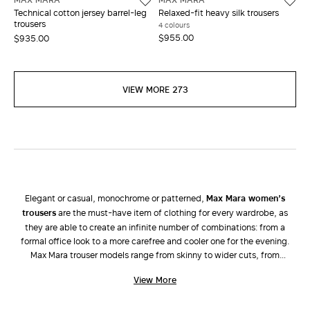
Technical cotton jersey barrel-leg
Relaxed-fit heavy silk trousers
trousers
4 colours
$955.00
$935.00
VIEW MORE 273
Elegant or casual, monochrome or patterned,
Max Mara women’s
trousers
are the must-have item of clothing for every wardrobe, as
they are able to create an infinite number of combinations: from a
formal office look to a more carefree and cooler one for the evening.
Max Mara trouser models range from skinny to wider cuts, from
palazzo, bell-bottom, cigarette, cropped, high-rise and low-rise
View More
versions to jeans and shorts. Attention is focussed on tailored lines and
high-quality fabrics characteristic of the brand. The new collection of