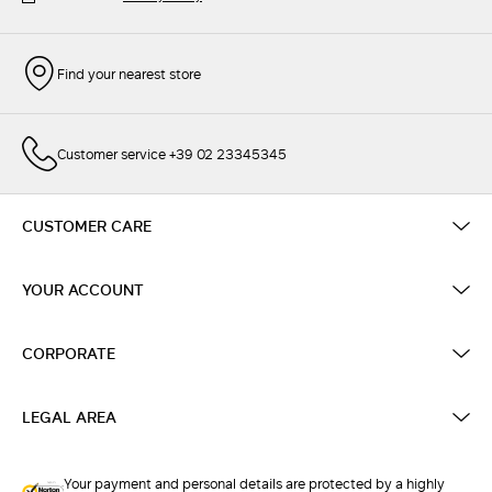
Find your nearest store
Customer service +39 02 23345345
CUSTOMER CARE
YOUR ACCOUNT
CORPORATE
LEGAL AREA
Your payment and personal details are protected by a highly