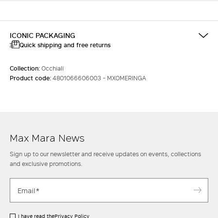
ICONIC PACKAGING
Quick shipping and free returns
Collection:
Occhiali
Product code:
4801066606003 - MXOMERINGA
Max Mara News
Sign up to our newsletter and receive updates on events, collections
and exclusive promotions.
I have read the
Privacy Policy