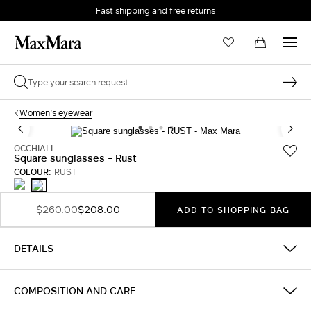
Fast shipping and free returns
Women's eyewear
OCCHIALI
Square sunglasses - Rust
COLOUR:
RUST
TAWNY
RUST
BRONZE
BROWN
$260.00
$208.00
ADD TO SHOPPING BAG
DETAILS
COMPOSITION AND CARE