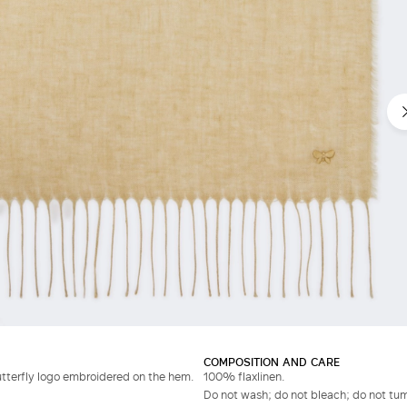
COMPOSITION AND CARE
utterfly logo embroidered on the hem.
100% flaxlinen.
Do not wash; do not bleach; do not tumb