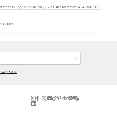
d office in Reggio Emilia (Italy), Via Giulia Maramotti 4, 42124 (IT)
SIONBIO
rivacy Policy