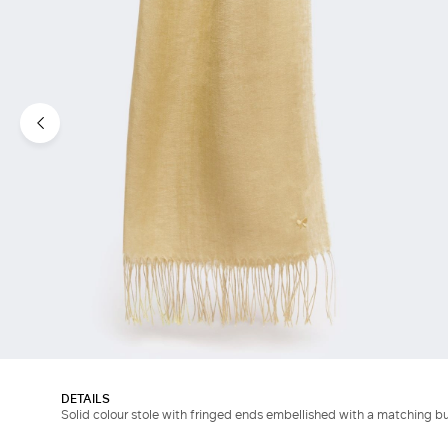
DETAILS
Solid colour stole with fringed ends embellished with a matching b