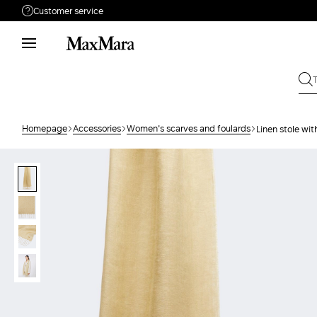
Customer service
Need help?
Call us
+39 02 23345345
Write to us
Send your request
Homepage
Accessories
Women's scarves and foulards
Linen stole wit
Returns
Search for an order