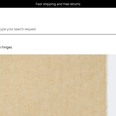
Fast shipping and free returns
h fringes