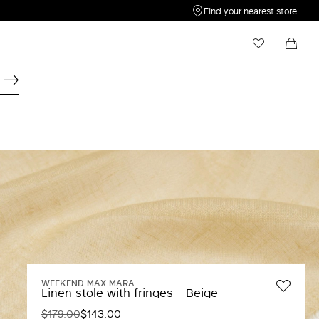
Find your nearest store
My Wishlist
Shopping bag
Your wishlist is empty
Your shopping bag is empty
WEEKEND MAX MARA
Linen stole with fringes - Beige
$179.00
$143.00