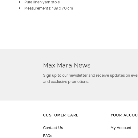
Pure linen yarn stole
Measurements: 189 x 70 cm
Max Mara News
Sign up to our newsletter and receive updates on even
and exclusive promotions.
Contact Us
My Account
FAQs