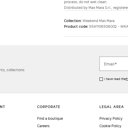
process; do not wet clean.
Distributed by Max Mara S.r.l., registere
Collection:
Weekend Max Mara
Product code:
5541106506002 - WKA
ts, collections
I have read the
P
Find a boutique
Privacy Policy
Careers
Cookie Policy