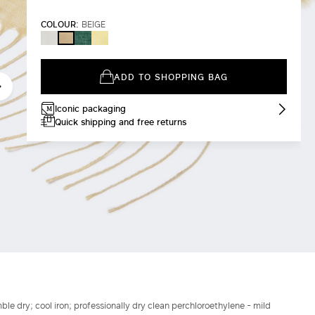
COLOUR:
BEIGE
WHITE
SAGE
YELLOW
BEIGE
GREEN
ADD TO SHOPPING BAG
Iconic packaging
Quick shipping and free returns
le dry; cool iron; professionally dry clean perchloroethylene - mild