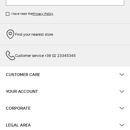
I have read the
Privacy Policy
Find your nearest store
Customer service +39 02 23345345
CUSTOMER CARE
YOUR ACCOUNT
CORPORATE
LEGAL AREA