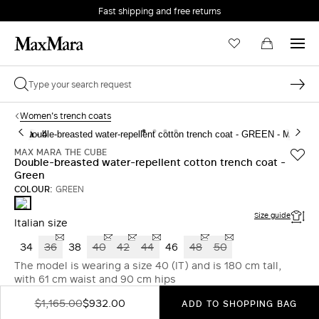
Fast shipping and free returns
Women's trench coats
MAX MARA THE CUBE
Double-breasted water-repellent cotton trench coat -
Green
COLOUR:
GREEN
GREEN
Size guide
Italian size
34
36
38
40
42
44
46
48
50
The model is wearing a size 40 (IT) and is 180 cm tall,
with 61 cm waist and 90 cm hips
$1,165.00
$932.00
ADD TO SHOPPING BAG