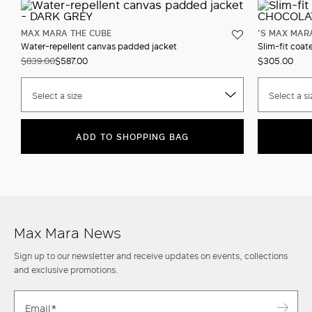
MAX MARA THE CUBE
'S MAX MAR
Water-repellent canvas padded jacket
Slim-fit coat
$839.00
$587.00
$305.00
Select a size
Select a si
ADD TO SHOPPING BAG
Max Mara News
Sign up to our newsletter and receive updates on events, collections
and exclusive promotions.