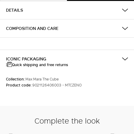
DETAILS
COMPOSITION AND CARE
ICONIC PACKAGING
Quick shipping and free returns
Collection:
Max Mara The Cube
Product code:
9021126406003 - MTCZENO
Complete the look